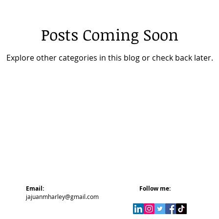
Posts Coming Soon
Explore other categories in this blog or check back later.
Email:
Follow me:
jajuanmharley@gmail.com