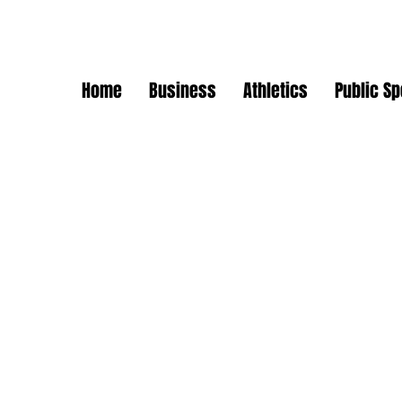
Home
Business
Athletics
Public S
ommunity