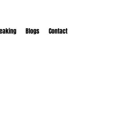
peaking
Blogs
Contact