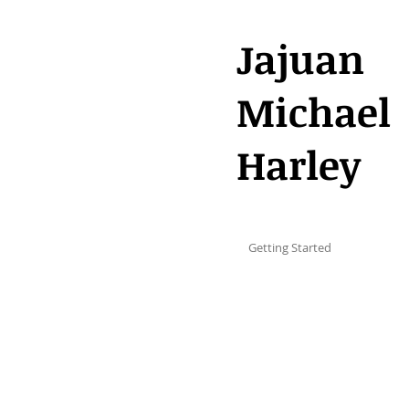
Jajuan
Michael
Harley
All Posts
Getting Started
Your C