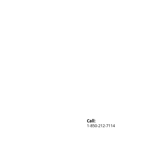
Call:
1-850-212-7114