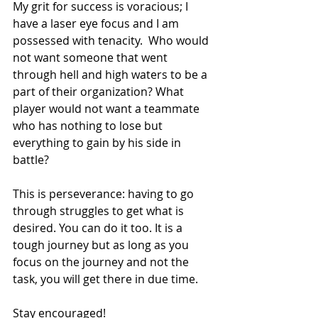
My grit for success is voracious; I 
have a laser eye focus and I am 
possessed with tenacity.  Who would 
not want someone that went 
through hell and high waters to be a 
part of their organization? What 
player would not want a teammate 
who has nothing to lose but 
everything to gain by his side in 
battle?
This is perseverance: having to go 
through struggles to get what is 
desired. You can do it too. It is a 
tough journey but as long as you 
focus on the journey and not the 
task, you will get there in due time.
Stay encouraged!