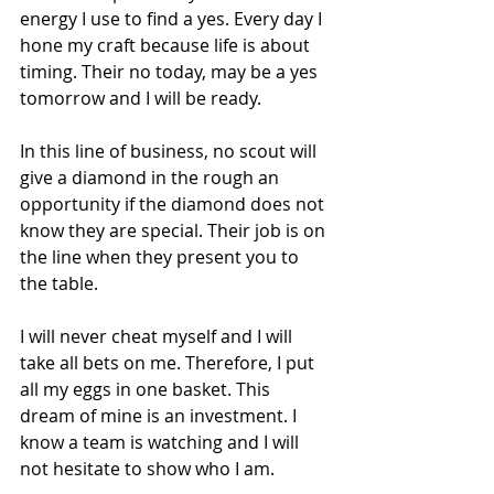
energy I use to find a yes. Every day I 
hone my craft because life is about 
timing. Their no today, may be a yes 
tomorrow and I will be ready. 
In this line of business, no scout will 
give a diamond in the rough an 
opportunity if the diamond does not 
know they are special. Their job is on 
the line when they present you to 
the table.
I will never cheat myself and I will 
take all bets on me. Therefore, I put 
all my eggs in one basket. This 
dream of mine is an investment. I 
know a team is watching and I will 
not hesitate to show who I am.