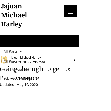
Jajuan
Michael
Harley
Post
All Posts
Jajuan Michael Harley
All Posts
Mar 29, 2019
2 min read
Going through to get to:
Getting Started
Perseverance
Your Community
Updated:
May 16, 2020