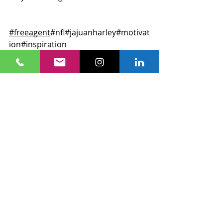
#freeagent
#nfl
#jajuanharley
#motivat
ion
#inspiration
Recent Posts
See All