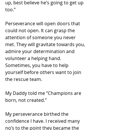
up, best believe he’s going to get up 
too.” 
Perseverance will open doors that 
could not open. It can grasp the 
attention of someone you never 
met. They will gravitate towards you, 
admire your determination and 
volunteer a helping hand. 
Sometimes, you have to help 
yourself before others want to join 
the rescue team.
My Daddy told me “Champions are 
born, not created.”
My perseverance birthed the 
confidence I have. I received many 
no’s to the point they became the 