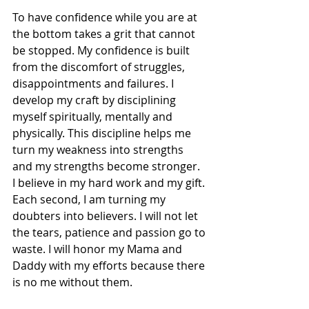
To have confidence while you are at 
the bottom takes a grit that cannot 
be stopped. My confidence is built 
from the discomfort of struggles, 
disappointments and failures. I 
develop my craft by disciplining 
myself spiritually, mentally and 
physically. This discipline helps me 
turn my weakness into strengths 
and my strengths become stronger.  
I believe in my hard work and my gift. 
Each second, I am turning my 
doubters into believers. I will not let 
the tears, patience and passion go to 
waste. I will honor my Mama and 
Daddy with my efforts because there 
is no me without them.