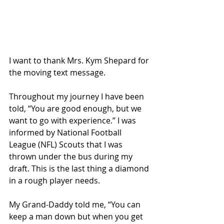
I want to thank Mrs. Kym Shepard for 
the moving text message.
Throughout my journey I have been 
told, “You are good enough, but we 
want to go with experience.” I was 
informed by National Football 
League (NFL) Scouts that I was 
thrown under the bus during my 
draft. This is the last thing a diamond 
in a rough player needs.
My Grand-Daddy told me, “You can 
keep a man down but when you get 