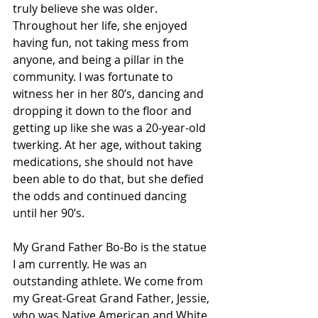
truly believe she was older. 
Throughout her life, she enjoyed 
having fun, not taking mess from 
anyone, and being a pillar in the 
community. I was fortunate to 
witness her in her 80’s, dancing and 
dropping it down to the floor and 
getting up like she was a 20-year-old 
twerking. At her age, without taking 
medications, she should not have 
been able to do that, but she defied 
the odds and continued dancing 
until her 90’s.
My Grand Father Bo-Bo is the statue 
I am currently. He was an 
outstanding athlete. We come from 
my Great-Great Grand Father, Jessie, 
who was Native American and White 