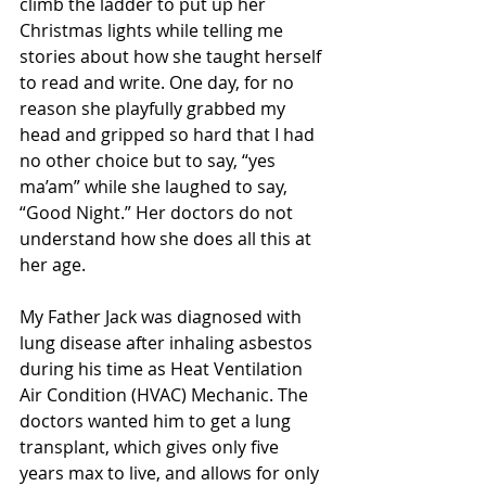
climb the ladder to put up her 
Christmas lights while telling me 
stories about how she taught herself 
to read and write. One day, for no 
reason she playfully grabbed my 
head and gripped so hard that I had 
no other choice but to say, “yes 
ma’am” while she laughed to say, 
“Good Night.” Her doctors do not 
understand how she does all this at 
her age.
My Father Jack was diagnosed with 
lung disease after inhaling asbestos 
during his time as Heat Ventilation 
Air Condition (HVAC) Mechanic. The 
doctors wanted him to get a lung 
transplant, which gives only five 
years max to live, and allows for only 