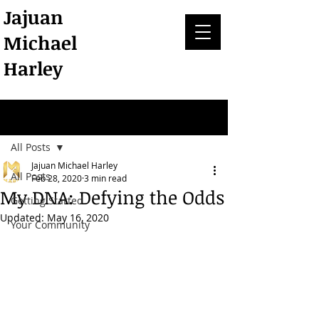
Jajuan
Michael
Harley
Post
All Posts
Jajuan Michael Harley
All Posts
Feb 28, 2020
3 min read
My DNA: Defying the Odds
Getting Started
Updated:
May 16, 2020
Your Community