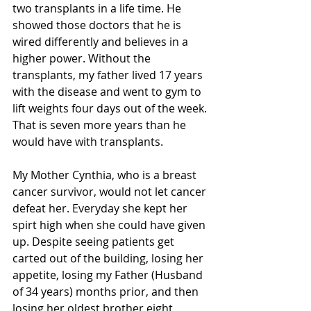
two transplants in a life time. He 
showed those doctors that he is 
wired differently and believes in a 
higher power. Without the 
transplants, my father lived 17 years 
with the disease and went to gym to 
lift weights four days out of the week. 
That is seven more years than he 
would have with transplants.
My Mother Cynthia, who is a breast 
cancer survivor, would not let cancer 
defeat her. Everyday she kept her 
spirt high when she could have given 
up. Despite seeing patients get 
carted out of the building, losing her 
appetite, losing my Father (Husband 
of 34 years) months prior, and then 
losing her oldest brother eight 