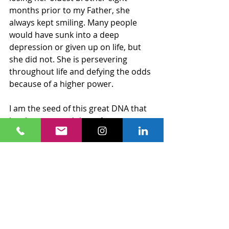
months prior to my Father, she 
always kept smiling. Many people 
would have sunk into a deep 
depression or given up on life, but 
she did not. She is persevering 
throughout life and defying the odds 
because of a higher power.
I am the seed of this great DNA that 
has been passed down for 
generations. I can only imagine what 
stories are lost in the wind. However, 
I do have a clue because I am a living 
example of who my people are and 
what we become by DEFYING THE 
ODDS.