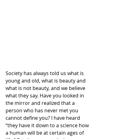
Society has always told us what is 
young and old, what is beauty and 
what is not beauty, and we believe 
what they say. Have you looked in 
the mirror and realized that a 
person who has never met you 
cannot define you? I have heard 
“they have it down to a science how 
a human will be at certain ages of 