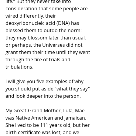
life.” But they never take into 
consideration that some people are 
wired differently, their 
deoxyribonucleic acid (DNA) has 
blessed them to outdo the norm: 
they may blossom later than usual, 
or perhaps, the Universes did not 
grant them their time until they went 
through the fire of trials and 
tribulations.
I will give you five examples of why 
you should put aside “what they say” 
and look deeper into the person.
My Great-Grand Mother, Lula, Mae 
was Native American and Jamaican. 
She lived to be 111 years old, but her 
birth certificate was lost, and we 