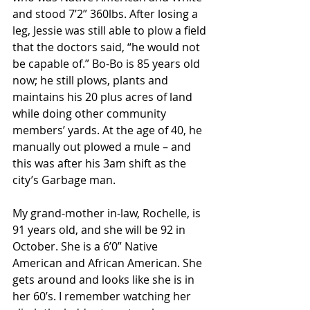
and stood 7’2” 360lbs. After losing a 
leg, Jessie was still able to plow a field 
that the doctors said, “he would not 
be capable of.” Bo-Bo is 85 years old 
now; he still plows, plants and 
maintains his 20 plus acres of land 
while doing other community 
members’ yards. At the age of 40, he 
manually out plowed a mule – and 
this was after his 3am shift as the 
city’s Garbage man.
My grand-mother in-law, Rochelle, is 
91 years old, and she will be 92 in 
October. She is a 6’0” Native 
American and African American. She 
gets around and looks like she is in 
her 60’s. I remember watching her 