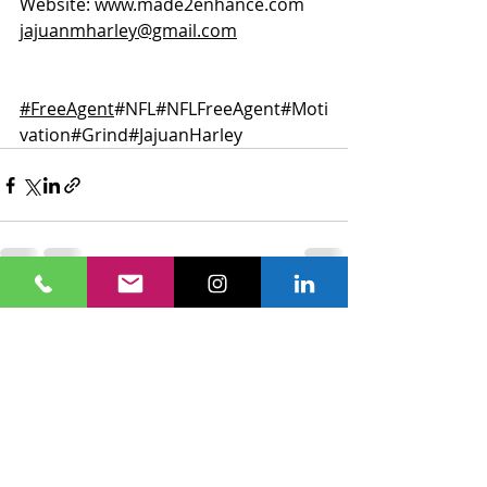
Website: 
www.made2enhance.com
jajuanmharley@gmail.com
#FreeAgent
#NFL
#NFLFreeAgent
#Moti
vation
#Grind
#JajuanHarley
Recent Posts
See All