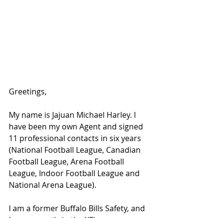
Greetings,
My name is Jajuan Michael Harley. I 
have been my own Agent and signed 
11 professional contacts in six years 
(National Football League, Canadian 
Football League, Arena Football 
League, Indoor Football League and 
National Arena League).
I am a former Buffalo Bills Safety, and 