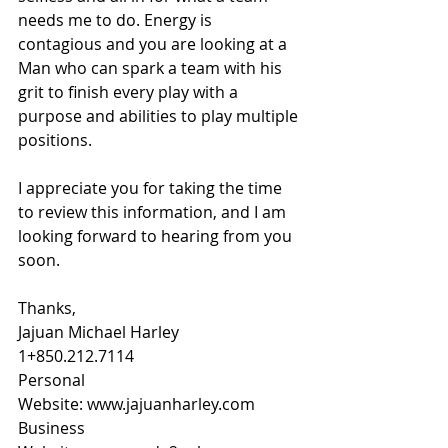
needs me to do. Energy is 
contagious and you are looking at a 
Man who can spark a team with his 
grit to finish every play with a 
purpose and abilities to play multiple 
positions.
I appreciate you for taking the time 
to review this information, and I am 
looking forward to hearing from you 
soon.
Thanks,
Jajuan Michael Harley
1+850.212.7114
Personal 
Website: 
www.jajuanharley.com
Business 