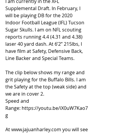
I am currently in the XFL 
Supplemental Draft. In February, I 
will be playing DB for the 2020 
Indoor Football League (IFL) Tucson 
Sugar Skulls. I am on NFL scouting 
reports running 4.4 (4.31 and 4.38) 
laser 40 yard dash. At 6’2” 215lbs, I 
have film at Safety, Defensive Back, 
Line Backer and Special Teams. 
The clip below shows my range and 
grit playing for the Buffalo Bills. I am 
the Safety at the top (weak side) and 
we are in cover 2.
Speed and 
Range: 
https://youtu.be/iX0uW7Kao7
g
At 
www.jajuanharley.com
 you will see 