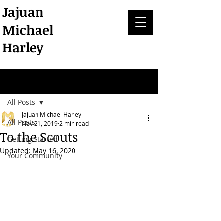
Jajuan
Michael
Harley
Post
All Posts
Jajuan Michael Harley
All Posts
Nov 21, 2019
2 min read
To the Scouts
Getting Started
Updated:
May 16, 2020
Your Community