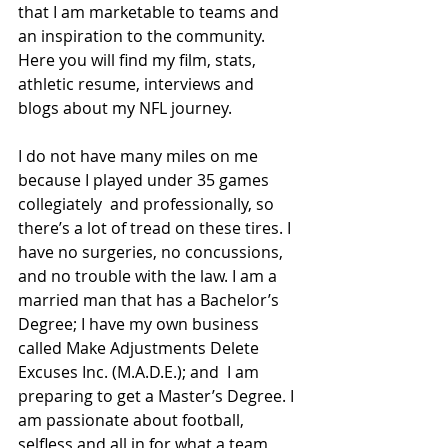
that I am marketable to teams and 
an inspiration to the community. 
Here you will find my film, stats, 
athletic resume, interviews and 
blogs about my NFL journey. 
I do not have many miles on me 
because I played under 35 games 
collegiately  and professionally, so 
there’s a lot of tread on these tires. I 
have no surgeries, no concussions, 
and no trouble with the law. I am a 
married man that has a Bachelor’s 
Degree; I have my own business 
called Make Adjustments Delete 
Excuses Inc. (M.A.D.E.); and  I am 
preparing to get a Master’s Degree. I 
am passionate about football, 
selfless and all in for what a team 